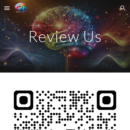
Skip to main content
Skip to navigation
Review Us