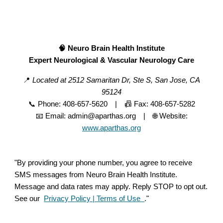
🧠 Neuro Brain Health Institute
Expert Neurological & Vascular Neurology Care
📍
Located at 2512 Samaritan Dr, Ste S, San Jose, CA
95124
📞 Phone: 408-657-5620 | 📠 Fax: 408-657-5282
📧 Email: admin@aparthas.org | 🌐 Website:
www.aparthas.org
"By providing your phone number, you agree to receive
SMS messages from Neuro Brain Health Institute.
Message and data rates may apply. Reply STOP to opt out.
See our
Privacy Policy | Terms of Use
."