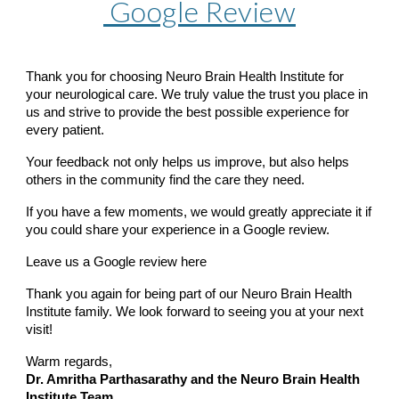
Google Review
Thank you for choosing Neuro Brain Health Institute for
your neurological care. We truly value the trust you place in
us and strive to provide the best possible experience for
every patient.
Your feedback not only helps us improve, but also helps
others in the community find the care they need.
If you have a few moments, we would greatly appreciate it if
you could share your experience in a Google review.
Leave us a Google review here
Thank you again for being part of our Neuro Brain Health
Institute family. We look forward to seeing you at your next
visit!
Warm regards,
Dr. Amritha Parthasarathy and the Neuro Brain Health
Institute Team