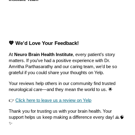
💙 We’d Love Your Feedback!
At
Neuro Brain Health Institute
, every patient’s story
matters. If you’ve had a positive experience with Dr.
Amritha Parthasarathy and our caring team, we’d be so
grateful if you could share your thoughts on Yelp.
Your reviews help others in our community find trusted
neurological care—and they mean the world to us. 🌟
👉
Click here to leave us a review on Yelp
Thank you for trusting us with your brain health. Your
support helps us keep making a difference every day! 🙏🧠
✨