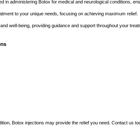
ned in administering Botox for medical and neurological conditions, ens
reatment to your unique needs, focusing on achieving maximum relief.
t and well-being, providing guidance and support throughout your treat
ons
ondition, Botox injections may provide the relief you need. Contact us 