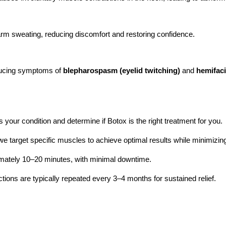
m sweating, reducing discomfort and restoring confidence.
educing symptoms of
blepharospasm (eyelid twitching)
and
hemifac
 your condition and determine if Botox is the right treatment for you.
e target specific muscles to achieve optimal results while minimizing
imately 10–20 minutes, with minimal downtime.
ctions are typically repeated every 3–4 months for sustained relief.