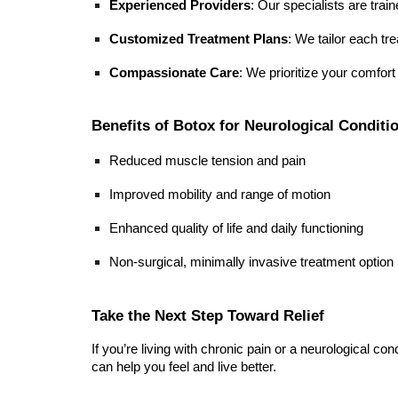
Experienced Providers
: Our specialists are trai
Customized Treatment Plans
: We tailor each t
Compassionate Care
: We prioritize your comfor
Benefits of Botox for Neurological Conditi
Reduced muscle tension and pain
Improved mobility and range of motion
Enhanced quality of life and daily functioning
Non-surgical, minimally invasive treatment option
Take the Next Step Toward Relief
If you’re living with chronic pain or a neurological c
can help you feel and live better.