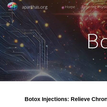
aparthas.org
Home
Referring Physi
Sk
Bo
Botox Injections: Relieve Chro