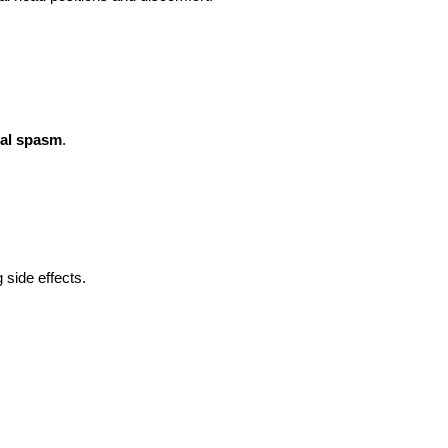
ial spasm
.
 side effects.