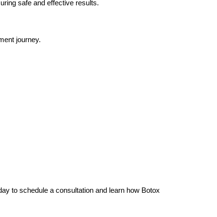
uring safe and effective results.
ment journey.
today to schedule a consultation and learn how Botox