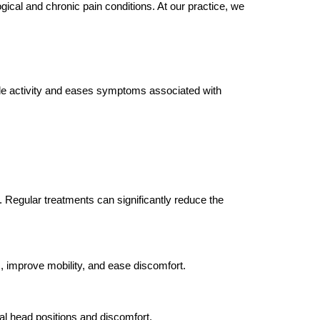
ical and chronic pain conditions. At our practice, we
cle activity and eases symptoms associated with
Regular treatments can significantly reduce the
, improve mobility, and ease discomfort.
mal head positions and discomfort.