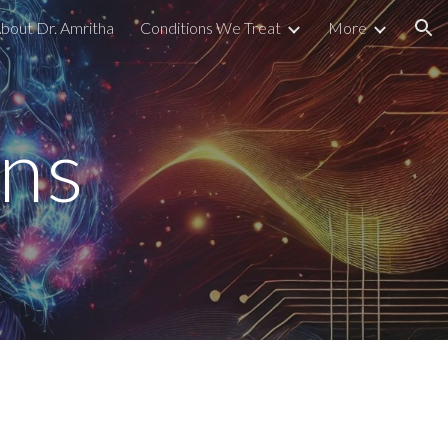
bout Dr. Amritha
Conditions We Treat
More
ion
ons