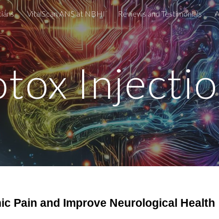
cians
VitalScan ANS at NBHI
Reviews and Testimonials
A
ip to main content
Skip to navigat
tox Injecti
nic Pain and Improve Neurological Health