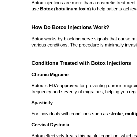
Botox injections are more than a cosmetic treatment—
use
Botox (botulinum toxin)
to help patients achieve
How Do Botox Injections Work?
Botox works by blocking nerve signals that cause mu
various conditions. The procedure is minimally invasiv
Conditions Treated with Botox Injections
Chronic Migraine
Botox is FDA-approved for preventing chronic migrai
frequency and severity of migraines, helping you regain
Spasticity
For individuals with conditions such as
stroke
,
multi
Cervical Dystonia
Botox effectively treats this painful condition, whic