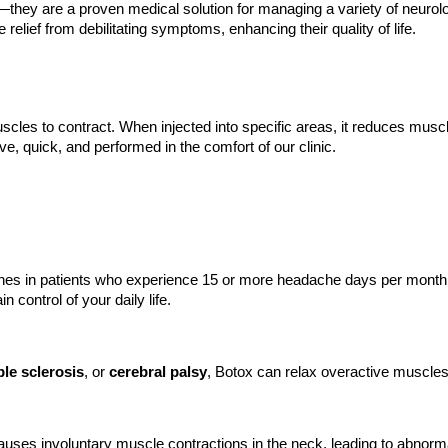
they are a proven medical solution for managing a variety of neurolog
 relief from debilitating symptoms, enhancing their quality of life.
scles to contract. When injected into specific areas, it reduces mus
e, quick, and performed in the comfort of our clinic.
nes in patients who experience 15 or more headache days per month. 
 control of your daily life.
ple sclerosis
, or
cerebral palsy
, Botox can relax overactive muscles
h causes involuntary muscle contractions in the neck, leading to abnor