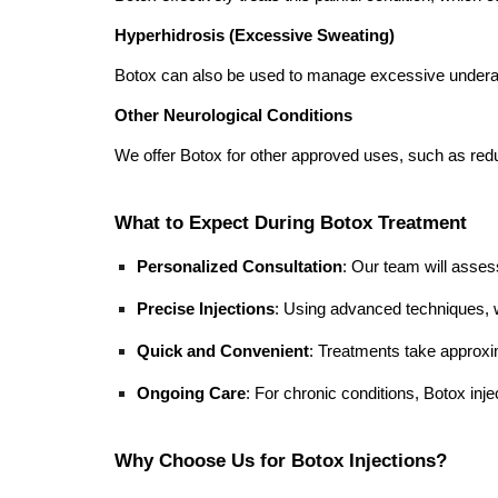
Hyperhidrosis (Excessive Sweating)
Botox can also be used to manage excessive underar
Other Neurological Conditions
We offer Botox for other approved uses, such as r
What to Expect During Botox Treatment
Personalized Consultation
: Our team will assess
Precise Injections
: Using advanced techniques, w
Quick and Convenient
: Treatments take approx
Ongoing Care
: For chronic conditions, Botox inje
Why Choose Us for Botox Injections?