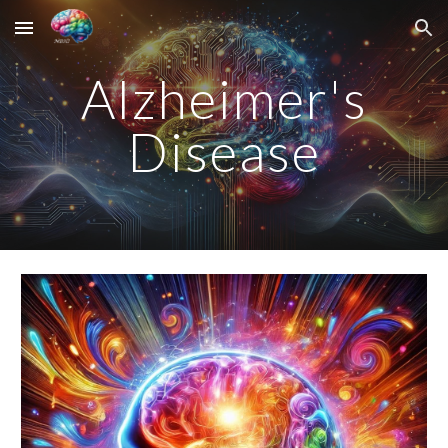
Skip to main content
Skip to navigation
Alzheimer's
Disease