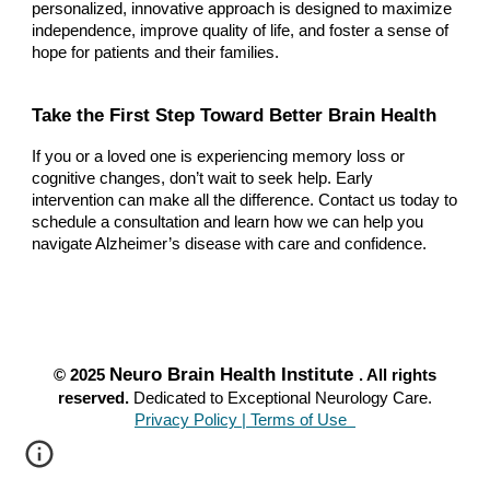
personalized, innovative approach is designed to maximize
independence, improve quality of life, and foster a sense of
hope for patients and their families.
Take the First Step Toward Better Brain Health
If you or a loved one is experiencing memory loss or
cognitive changes, don’t wait to seek help. Early
intervention can make all the difference. Contact us today to
schedule a consultation and learn how we can help you
navigate Alzheimer’s disease with care and confidence.
Neuro Brain Health Institute
© 2025
. All rights
reserved.
Dedicated to Exceptional Neurology Care.
Privacy Policy | Terms of Use