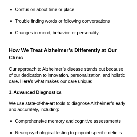
Confusion about time or place
Trouble finding words or following conversations
Changes in mood, behavior, or personality
How We Treat Alzheimer’s Differently at Our
Clinic
Our approach to Alzheimer’s disease stands out because
of our dedication to innovation, personalization, and holistic
care. Here’s what makes our care unique:
1. Advanced Diagnostics
We use state-of-the-art tools to diagnose Alzheimer’s early
and accurately, including:
Comprehensive memory and cognitive assessments
Neuropsychological testing to pinpoint specific deficits