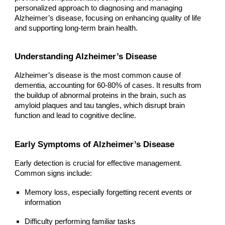
personalized approach to diagnosing and managing
Alzheimer’s disease, focusing on enhancing quality of life
and supporting long-term brain health.
Understanding Alzheimer’s Disease
Alzheimer’s disease is the most common cause of
dementia, accounting for 60-80% of cases. It results from
the buildup of abnormal proteins in the brain, such as
amyloid plaques and tau tangles, which disrupt brain
function and lead to cognitive decline.
Early Symptoms of Alzheimer’s Disease
Early detection is crucial for effective management.
Common signs include:
Memory loss, especially forgetting recent events or
information
Difficulty performing familiar tasks