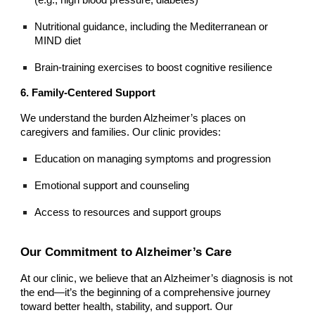
Nutritional guidance, including the Mediterranean or
MIND diet
Brain-training exercises to boost cognitive resilience
6. Family-Centered Support
We understand the burden Alzheimer’s places on
caregivers and families. Our clinic provides:
Education on managing symptoms and progression
Emotional support and counseling
Access to resources and support groups
Our Commitment to Alzheimer’s Care
At our clinic, we believe that an Alzheimer’s diagnosis is not
the end—it’s the beginning of a comprehensive journey
toward better health, stability, and support. Our