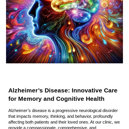
Alzheimer’s Disease: Innovative Care
for Memory and Cognitive Health
Alzheimer’s disease is a progressive neurological disorder
that impacts memory, thinking, and behavior, profoundly
affecting both patients and their loved ones. At our clinic, we
provide a compassionate, comprehensive, and