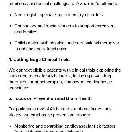
emotional, and social challenges of Alzheimer’s, offering:
Neurologists specializing in memory disorders
Counselors and social workers to support caregivers
and families
Collaboration with physical and occupational therapists
to enhance daily functioning
4. Cutting-Edge Clinical Trials
We connect eligible patients with clinical trials exploring the
latest treatments for Alzheimer’s, including novel drug
therapies, immunotherapies, and advanced diagnostic
techniques.
5. Focus on Prevention and Brain Health
For patients at risk of Alzheimer’s or those in the early
stages, we emphasize prevention through:
Monitoring and controlling cardiovascular risk factors
(e.g., high blood pressure, diabetes)