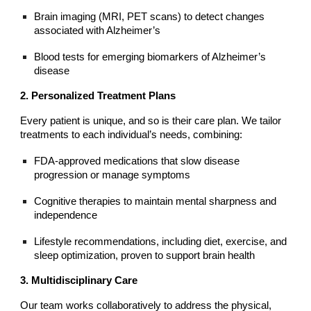
Brain imaging (MRI, PET scans) to detect changes
associated with Alzheimer’s
Blood tests for emerging biomarkers of Alzheimer’s
disease
2. Personalized Treatment Plans
Every patient is unique, and so is their care plan. We tailor
treatments to each individual’s needs, combining:
FDA-approved medications that slow disease
progression or manage symptoms
Cognitive therapies to maintain mental sharpness and
independence
Lifestyle recommendations, including diet, exercise, and
sleep optimization, proven to support brain health
3. Multidisciplinary Care
Our team works collaboratively to address the physical,